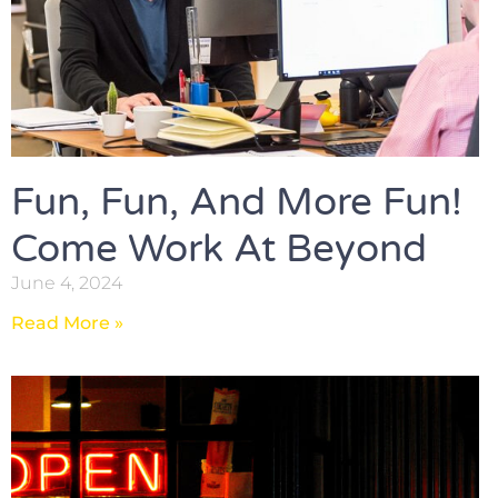
Fun, Fun, And More Fun!
Come Work At Beyond
June 4, 2024
Read More »