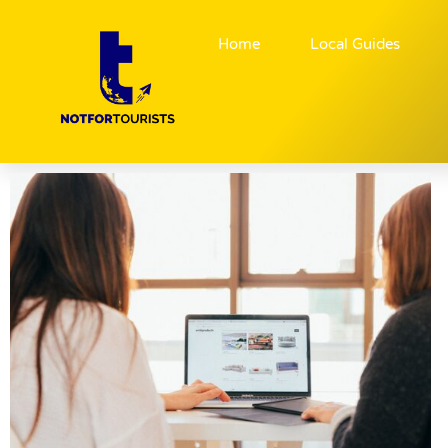
Home
Local Guides