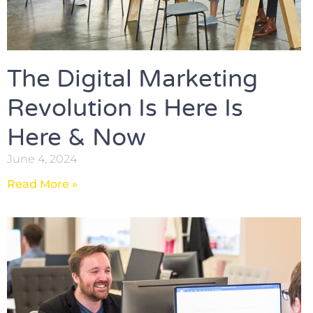
The Digital Marketing
Revolution Is Here Is
Here & Now
June 4, 2024
Read More »