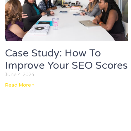
Case Study: How To
Improve Your SEO Scores
June 4, 2024
Read More »