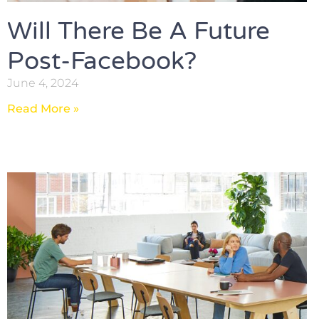
Will There Be A Future
Post-Facebook?
June 4, 2024
Read More »