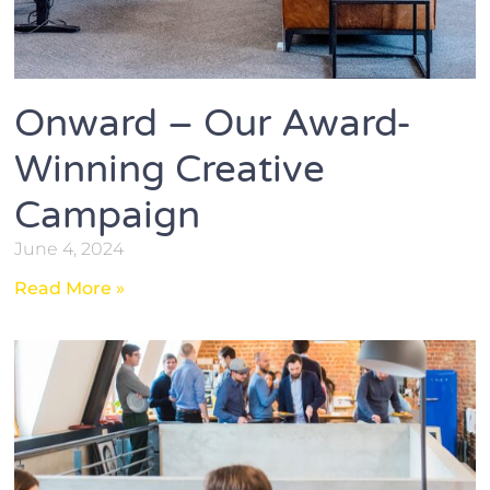
Onward – Our Award-
Winning Creative
Campaign
June 4, 2024
Read More »