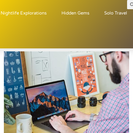
Nightlife Explorations
Hidden Gems
Solo Travel