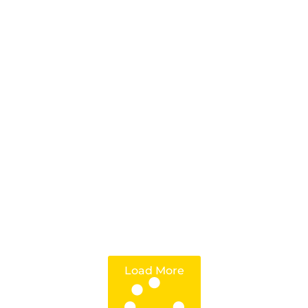
Load More