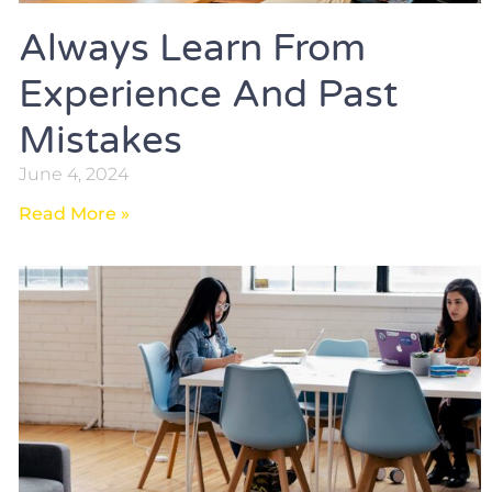
Always Learn From
Experience And Past
Mistakes
June 4, 2024
Read More »