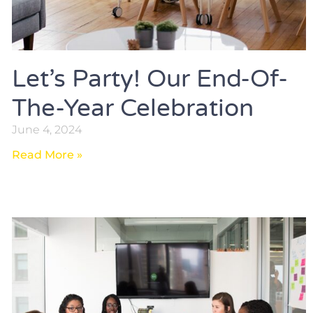
Let’s Party! Our End-Of-
The-Year Celebration
June 4, 2024
Read More »