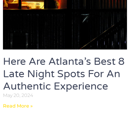
Here Are Atlanta’s Best 8
Late Night Spots For An
Authentic Experience
May 20, 2024
Read More »