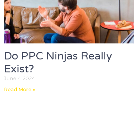
Do PPC Ninjas Really
Exist?
June 4, 2024
Read More »