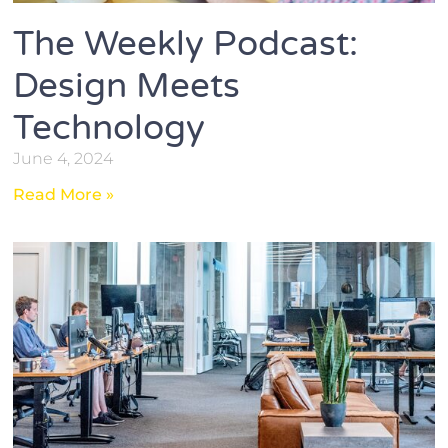
The Weekly Podcast:
Design Meets
Technology
June 4, 2024
Read More »